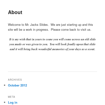
About
Welcome to Mr. Jacks Slides. We are just starting up and this
site will be a work in progress. Please come back to visit us.
It is my wish that in years to come you will come across an old slide
you made or was given to you. You will look fondly upon that slide
and it will bring back wonderful memories of your days as a scout.
ARCHIVES
October 2012
META
Log in