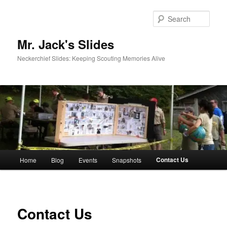
Skip
to
Sear
primary
content
Mr. Jack's Slides
Neckerchief Slides: Keeping Scouting Memories Alive
Main
Contact Us
Home
Blog
Events
Snapshots
menu
Contact Us