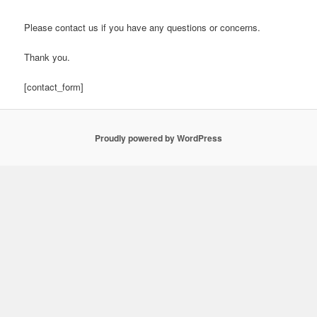
Please contact us if you have any questions or concerns.
Thank you.
[contact_form]
Proudly powered by WordPress